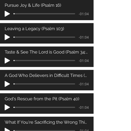
Pursue Joy & Life (Psalm 16)
-01:04
Leaving a Legacy (Psalm 103)
-01:04
Taste & See The Lord is Good (Psalm 34:8)
-01:04
A God Who Delievers in Difficult Times (Psalm 34:4-7)
-01:04
God's Rescue from the Pit (Psalm 40)
-01:04
What If You're Sacrificing the Wrong Thing? (Psalm 50)
-01:04