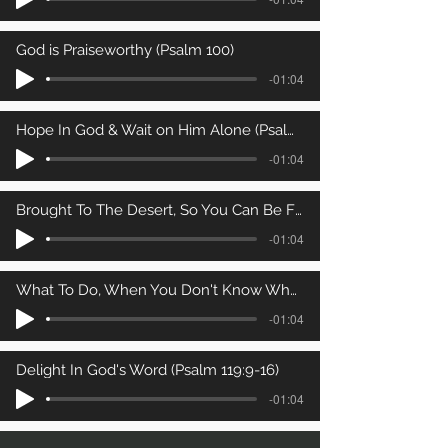
God is Praiseworthy (Psalm 100)
-01:04
Hope In God & Wait on Him Alone (Psalm 62)
-01:04
Brought To The Desert, So You Can Be Filled (Psalm 81)
-01:04
What To Do, When You Don't Know What To Do (Psalm 25)
-01:04
Delight In God's Word (Psalm 119:9-16)
-01:04