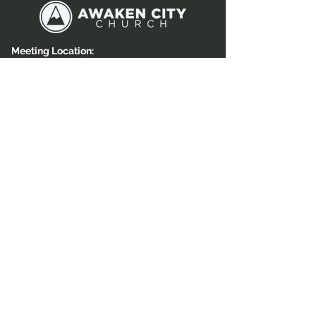
Meeting Location:
4558 W. Patriot Ridge Dr,
Herriman, Utah 84096
Mailing Address:
15856 S Rockwell Park Cove,
Herriman, UT 84065
Call Us:
801-810-4551
GET IN TOUCH