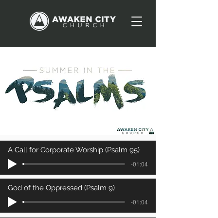
A Call for Corporate Worship (Psalm 95)
-01:04
God of the Oppressed (Psalm 9)
-01:04