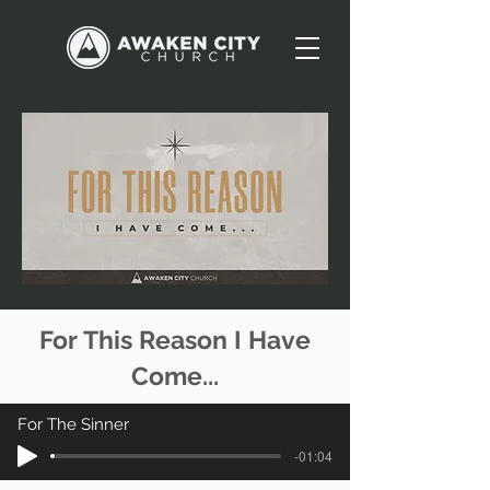
For This Reason I Have
Come...
For The Sinner
-01:04