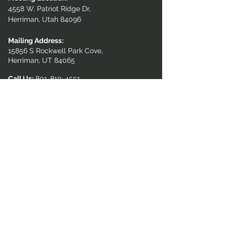
4558 W. Patriot Ridge Dr,
Herriman, Utah 84096
Mailing Address:
15856 S Rockwell Park Cove,
Herriman, UT 84065
Call Us:
801-810-4551
GET IN TOUCH