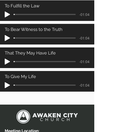
To Fulfill the Law
-01:04
To Bear Witness to the Truth
-01:04
That They May Have Life
-01:04
To Give My Life
-01:04
Meeting Location: